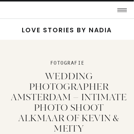
LOVE STORIES BY NADIA
FOTOGRAFIE
WEDDING
PHOTOGRAPHER
AMSTERDAM – INTIMATE
PHOTO SHOOT
ALKMAAR OF KEVIN &
MEITY