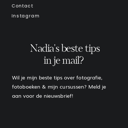
Contact
Instagram
Nadia's beste tips
in je mail?
Wil je mijn beste tips over fotografie,
fotoboeken & mijn cursussen? Meld je
aan voor de nieuwsbrief!