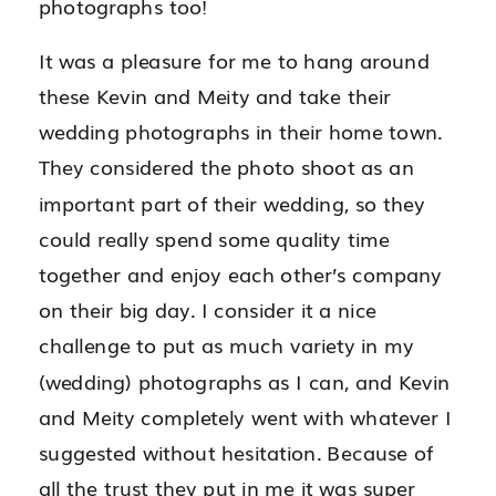
photographs too!
It was a pleasure for me to hang around
these Kevin and Meity and take their
wedding photographs in their home town.
They considered the photo shoot as an
important part of their wedding, so they
could really spend some quality time
together and enjoy each other’s company
on their big day. I consider it a nice
challenge to put as much variety in my
(wedding) photographs as I can, and Kevin
and Meity completely went with whatever I
suggested without hesitation. Because of
all the trust they put in me it was super