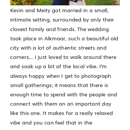
Kevin and Meity got married in a small,
intimate setting, surrounded by only their
closest family and friends. The wedding
took place in Alkmaar, such a beautiful old
city with a lot of authentic streets and
corners… I just loved to walk around there
and soak up a bit of the local vibe. I’m
always happy when I get to photograph
small gatherings; it means that there is
enough time to spend with the people and
connect with them on an important day
like this one. It makes for a really relaxed
vibe and you can feel that in the