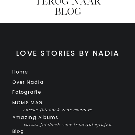
TERUG NAAR
BLOG
LOVE STORIES BY NADIA
Home
Over Nadia
Fotografie
MOMS.MAG
cursus fotoboek voor moeders
Amazing Albums
cursus fotoboek voor trouwfotografen
Blog