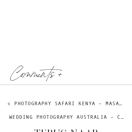
Comments +
«
PHOTOGRAPHY SAFARI KENYA – MASAI MARA
WEDDING PHOTOGRAPHY AUSTRALIA – CRAIG & RENSKE