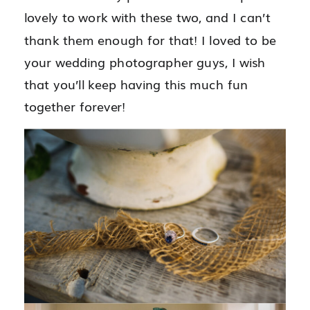
lovely to work with these two, and I can’t
thank them enough for that! I loved to be
your wedding photographer guys, I wish
that you’ll keep having this much fun
together forever!